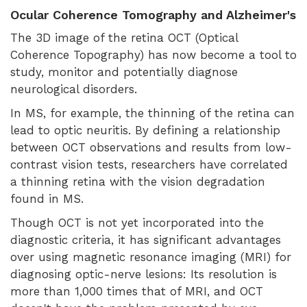
Ocular Coherence Tomography and Alzheimer's
The 3D image of the retina OCT (Optical
Coherence Topography) has now become a tool to
study, monitor and potentially diagnose
neurological disorders.
In MS, for example, the thinning of the retina can
lead to optic neuritis. By defining a relationship
between OCT observations and results from low-
contrast vision tests, researchers have correlated
a thinning retina with the vision degradation
found in MS.
Though OCT is not yet incorporated into the
diagnostic criteria, it has significant advantages
over using magnetic resonance imaging (MRI) for
diagnosing optic-nerve lesions: Its resolution is
more than 1,000 times that of MRI, and OCT