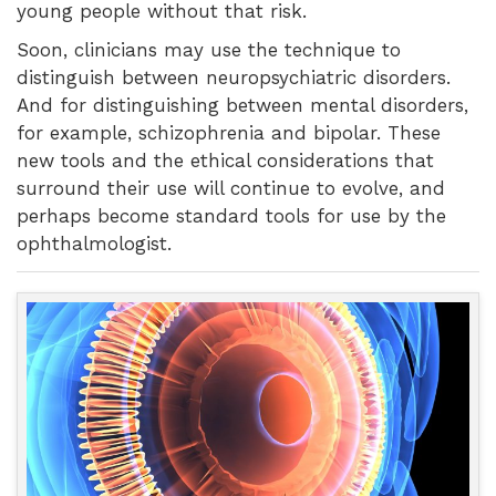
young people without that risk.
Soon, clinicians may use the technique to
distinguish between neuropsychiatric disorders.
And for distinguishing between mental disorders,
for example, schizophrenia and bipolar. These
new tools and the ethical considerations that
surround their use will continue to evolve, and
perhaps become standard tools for use by the
ophthalmologist.