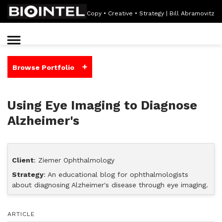
Copy • Creative • Strategy | Bill Abramovitz
+
Browse Portfolio
Using Eye Imaging to Diagnose
Alzheimer's
Client
: Ziemer Ophthalmology
Strategy
: An educational blog for ophthalmologists
about diagnosing Alzheimer's disease through eye imaging.
ARTICLE