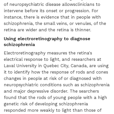
of neuropsychiatric disease allowsclinicians to
intervene before its onset or progression. For
instance, there is evidence that in people with
schizophrenia, the small veins, or venules, of the
retina are wider and the retina is thinner.
Using electroretinography to diagnose
schizophrenia
Electroretinography measures the retina's
electrical response to light, and researchers at
Laval University in Quebec City, Canada, are using
it to identify how the response of rods and cones
changes in people at risk of or diagnosed with
neuropsychiatric conditions such as schizophrenia
and major depressive disorder. The searchers
found that the rods of young people with a high
genetic risk of developing schizophrenia
responded more weakly to light than those of