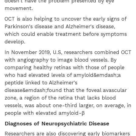
doesn't have the problem presented by eye
movement.
OCT is also helping to uncover the early signs of
Parkinson's disease and Alzheimer's disease,
which could enable treatment before symptoms
develop.
In November 2019, U.S, researchers combined OCT
with angiography to image blood vessels. By
comparing healthy retinas with those of people
who had elevated levels of amyloid&emdash;a
peptide linked to Alzheimer's
disease&emdash;found that the foveal avascular
zone, a region of the retina that lacks blood
vessels, was about one-third larger, on average, in
people with elevated amyloid-β
Diagnoses of Neuropsychiatric Disease
Researchers are also discovering early biomarkers