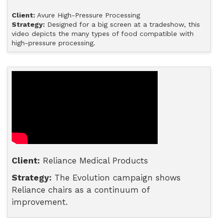
Client:
Avure High-Pressure Processing
Strategy:
Designed for a big screen at a tradeshow, this
video depicts the many types of food compatible with
high-pressure processing.
Client:
Reliance Medical Products
Strategy:
The Evolution campaign shows
Reliance chairs as a continuum of
improvement.