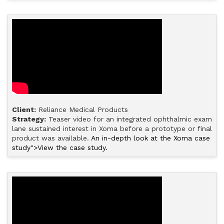
Client:
Reliance Medical Products
Strategy:
Teaser video for an integrated ophthalmic exam
lane sustained interest in Xoma before a prototype or final
product was available.
An in-depth look at the Xoma case
study">View the case study.