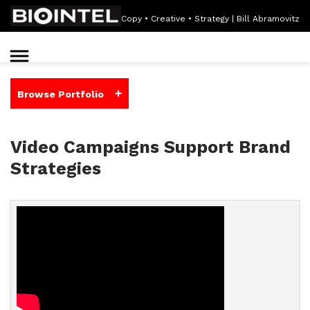
Copy • Creative • Strategy | Bill Abramovitz
+
Browse Portfolio
Video Campaigns Support Brand
Strategies