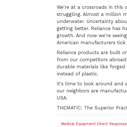
We're at a crossroads in this
struggling. Almost a million 
underwater. Uncertainty abou
getting better. Reliance has h
growth. And now we're seeing
American manufacturers tick 
Reliance products are built o
from our competitors abroad
durable materials like forged 
instead of plastic.
It's time to look around and 
our neighbors are manufacturi
USA.
THEMATIC: The Superior Pract
Medical Equipment Direct Response