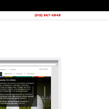
(513) 967-5848