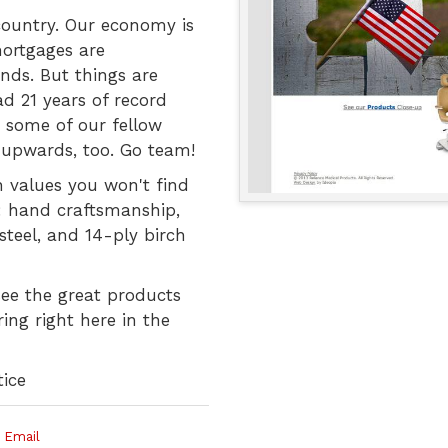
 country. Our economy is
mortgages are
nds. But things are
ad 21 years of record
 some of our fellow
upwards, too. Go team!
n values you won't find
: hand craftsmanship,
steel, and 14-ply birch
see the great products
ng right here in the
ice
 Email