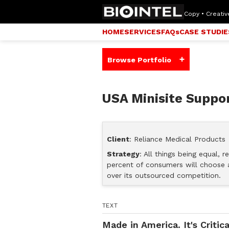
Copy • Creative
HOME
SERVICES
FAQs
CASE STUDIE
+
Browse Portfolio
USA Minisite Suppor
Client
: Reliance Medical Products
Strategy
: All things being equal, 
percent of consumers will choose 
over its outsourced competition.
TEXT
Made in America. It's Critica