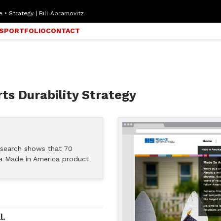
 • Strategy | Bill Abramovitz
S
PORTFOLIO
CONTACT
ts Durability Strategy
research shows that 70
a Made in America product
l.